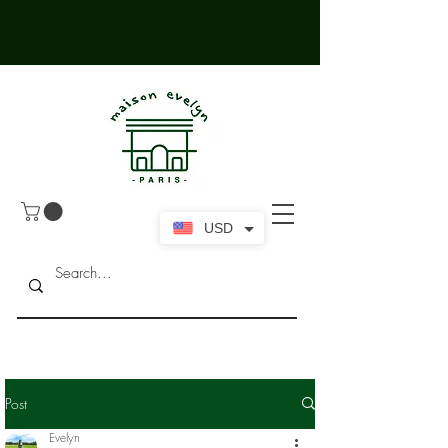
USD
Post
Evelyn