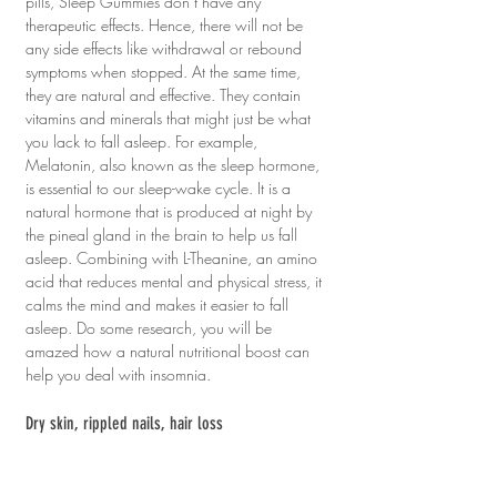
pills, Sleep Gummies don’t have any 
therapeutic effects. Hence, there will not be 
any side effects like withdrawal or rebound 
symptoms when stopped. At the same time, 
they are natural and effective. They contain 
vitamins and minerals that might just be what 
you lack to fall asleep. For example, 
Melatonin, also known as the sleep hormone, 
is essential to our sleep-wake cycle. It is a 
natural hormone that is produced at night by 
the pineal gland in the brain to help us fall 
asleep. Combining with L-Theanine, an amino 
acid that reduces mental and physical stress, it 
calms the mind and makes it easier to fall 
asleep. Do some research, you will be 
amazed how a natural nutritional boost can 
help you deal with insomnia.
Dry skin, rippled nails, hair loss