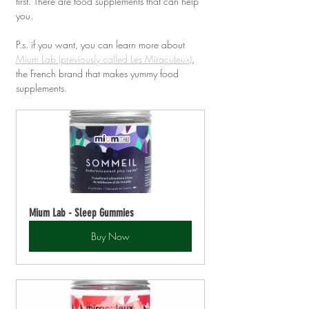
first. There are food supplements that can help 
you.
P.s. if you want, you can learn more about 
Mium Lab (previously called Les Miraculeux)
, 
the French brand that makes yummy food 
supplements.
Mium Lab - Sleep Gummies
Buy Now