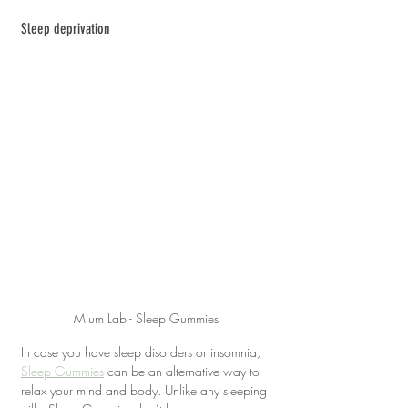
Sleep deprivation
Mium Lab - Sleep Gummies
In case you have sleep disorders or insomnia, 
Sleep Gummies
 can be an alternative way to 
relax your mind and body. Unlike any sleeping 