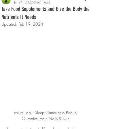
Jul 24, 2022
2 min read
Take Food Supplements and Give the Body the
Nutrients It Needs
Updated:
Feb 19, 2024
Mium Lab  - Sleep Gummies & Beauty 
Gummies (Hair, Nails & Skin)