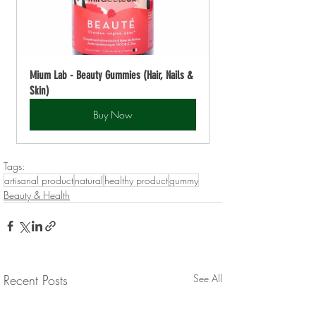
Mium Lab - Beauty Gummies (Hair, Nails & 
Skin)
Buy Now
Tags:
artisanal product
natural
healthy product
gummy
Beauty & Health
Recent Posts
See All