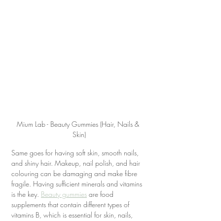
Mium Lab - Beauty Gummies (Hair, Nails & 
Skin)
Same goes for having soft skin, smooth nails, 
and shiny hair. Makeup, nail polish, and hair 
colouring can be damaging and make fibre 
fragile. Having sufficient minerals and vitamins 
is the key. 
Beauty gummies
 are food 
supplements that contain different types of 
vitamins B, which is essential for skin, nails, 