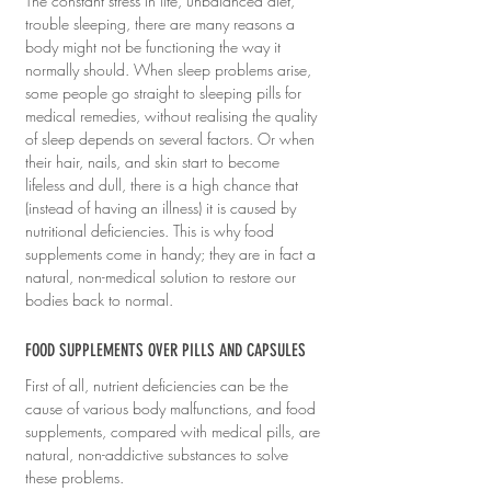
The constant stress in life, unbalanced diet, 
trouble sleeping, there are many reasons a 
body might not be functioning the way it 
normally should. When sleep problems arise, 
some people go straight to sleeping pills for 
medical remedies, without realising the quality 
of sleep depends on several factors. Or when 
their hair, nails, and skin start to become 
lifeless and dull, there is a high chance that 
(instead of having an illness) it is caused by 
nutritional deficiencies. This is why food 
supplements come in handy; they are in fact a 
natural, non-medical solution to restore our 
bodies back to normal.
FOOD SUPPLEMENTS OVER PILLS AND CAPSULES
First of all, nutrient deficiencies can be the 
cause of various body malfunctions, and food 
supplements, compared with medical pills, are 
natural, non-addictive substances to solve 
these problems. 