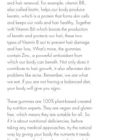
and hair renewal. For example, vitamin B8, 
also called biotin, helps our body produce 
keratin, which is a protein that forms skin cells 
and keeps our nails and hair healthy. Together 
with Vitamin B6 which boosts the production 
of keratin and protects our hair, these two 
types of Vitamin B act to prevent hair damage 
and hair loss. What’s more, the gummies 
contain Zinc, a powerful antioxidant from 
which our body can benefit. Not only does it 
contribute to hair growth, it also alleviates skin 
problems like acne. Remember, we are what 
we eat. If you are not having a balanced diet, 
your body will give you signs.
These gummies are 100% plant-based created 
by nutrition experts. They are vegan and gluten-
free, which means they are suitable for all. So 
if it is about nutritional deficiencies, before 
taking any medical approaches, try the natural 
way by giving your body the nutrients it needs 