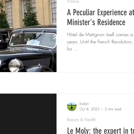
France
A Peculiar Experience a
Minister's Residence
Hôtel de Matignon itself carries a
years. Until the French Revolution,
for ...
Evelyn
Oct 8, 2023
2 min read
Beauty & Health
Le Moly: the expert in 