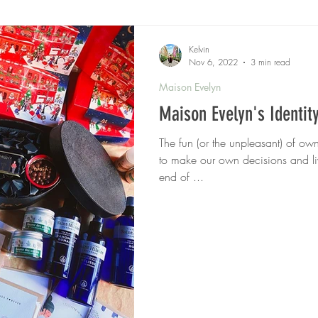
Kelvin
Nov 6, 2022
3 min read
Maison Evelyn
Maison Evelyn's Identit
The fun (or the unpleasant) of o
to make our own decisions and li
end of ...