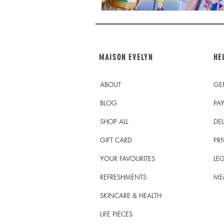
MAISON EVELYN
HE
ABOUT
GE
BLOG
PA
SHOP ALL
DEL
GIFT CARD
PRI
YOUR FAVOURITES
LEG
REFRESHMENTS
ME
SKINCARE & HEALTH
LIFE PIECES