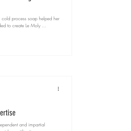
g cold process soap helped her
ed to create Le Moly ...
ertise
dependent and impartial