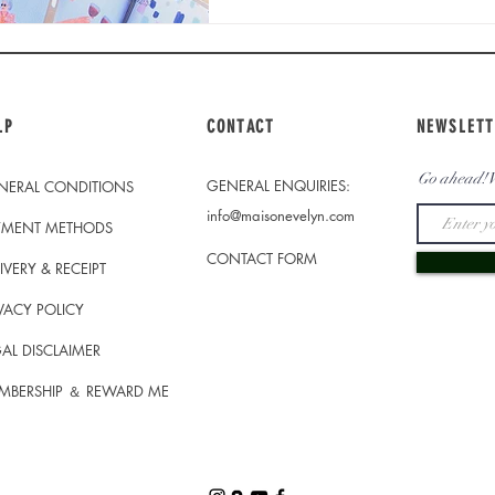
LP
CONTACT
NEWSLETT
Go ahead! W
GENERAL ENQUIRIES:
NERAL CONDITIONS
info@maisonevelyn.com
YMENT METHODS
CONTACT FORM
IVERY & RECEIPT
VACY POLICY
AL DISCLAIMER
MBERSHIP ＆ REWARD ME