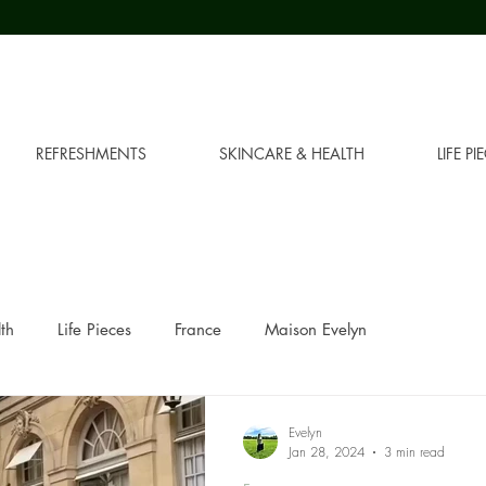
REFRESHMENTS
SKINCARE & HEALTH
LIFE PI
th
Life Pieces
France
Maison Evelyn
Evelyn
Jan 28, 2024
3 min read