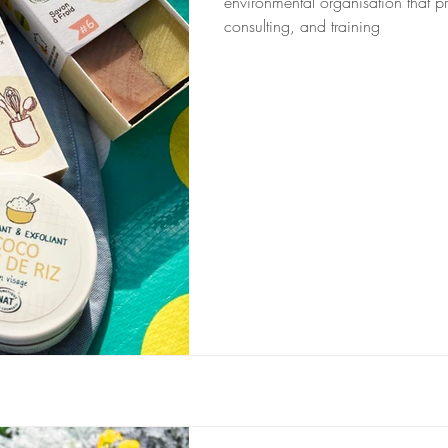
environmental organisation that pr
consulting, and training