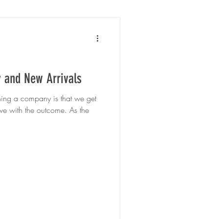
y and New Arrivals
wning a company is that we get
ve with the outcome. As the