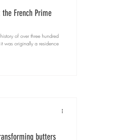
t the French Prime
 history of over three hundred
 it was originally a residence
transforming butters