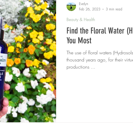
Evelyn
Feb 26, 2023
3 min read
Beauty & Health
Find the Floral Water (H
You Most
The use of floral waters (Hydrosol
thousand years ago, for their virt
productions ...