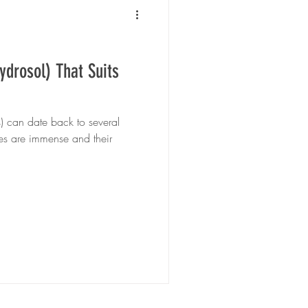
ydrosol) That Suits
s) can date back to several
ues are immense and their