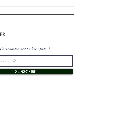
ER
e promise not to bore you.
SUBSCRIBE