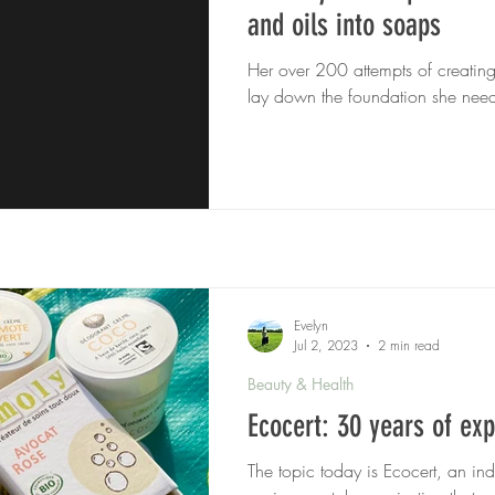
and oils into soaps
Her over 200 attempts of creatin
lay down the foundation she need
Evelyn
Jul 2, 2023
2 min read
Beauty & Health
Ecocert: 30 years of exp
The topic today is Ecocert, an in