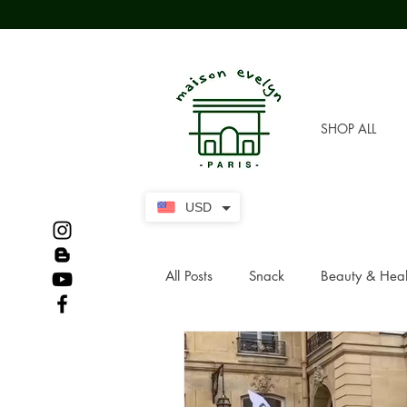
SHOP ALL
USD
All Posts
Snack
Beauty & Heal