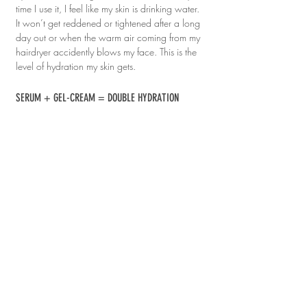
time I use it, I feel like my skin is drinking water. 
It won’t get reddened or tightened after a long 
day out or when the warm air coming from my 
hairdryer accidently blows my face. This is the 
level of hydration my skin gets.
SERUM + GEL-CREAM = DOUBLE HYDRATION