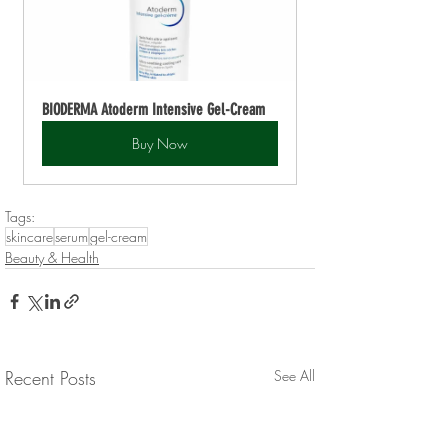
BIODERMA Atoderm Intensive Gel-Cream
Buy Now
Tags:
skincare
serum
gel-cream
Beauty & Health
Recent Posts
See All