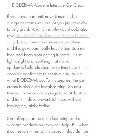
BIODERMA Atoderm Intensive Gel-Cream
If you have read until now, it means skin 
allergy concerns you too (or you just have dry 
to very dry skin), which is why you should also 
give 
BIODERMA Atoderm Intensive Gel-Cream
a try. I, too, have minor eczema problems, 
and this gel-cream really has helped stop my 
face and body from getting irritated. It is so 
lightweight and soothing that my skin 
epidermis feels refreshed every time I use it. It is 
certainly applicable to sensitive skin, as it is 
what BIODERMA do. To my surprise, the gel-
cream is also quite fast-absorbing. So next 
time you have a sudden urge to scratch, stop 
and try it. It does prevent itchiness, without 
leaving any sticky feeling.
Skin allergy can be quite frustrating and all 
skincare products say they can help. But when 
it comes to skin sensitivity issues, it shouldn’t be 