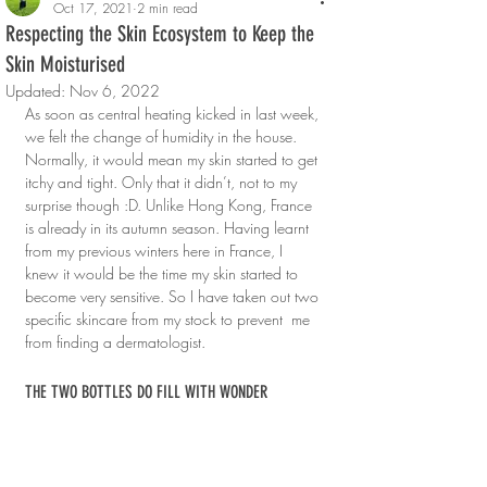
Oct 17, 2021
2 min read
Respecting the Skin Ecosystem to Keep the
Skin Moisturised
Updated:
Nov 6, 2022
As soon as central heating kicked in last week, 
we felt the change of humidity in the house. 
Normally, it would mean my skin started to get 
itchy and tight. Only that it didn’t, not to my 
surprise though :D. Unlike Hong Kong, France 
is already in its autumn season. Having learnt 
from my previous winters here in France, I 
knew it would be the time my skin started to 
become very sensitive. So I have taken out two 
specific skincare from my stock to prevent  me 
from finding a dermatologist.
THE TWO BOTTLES DO FILL WITH WONDER