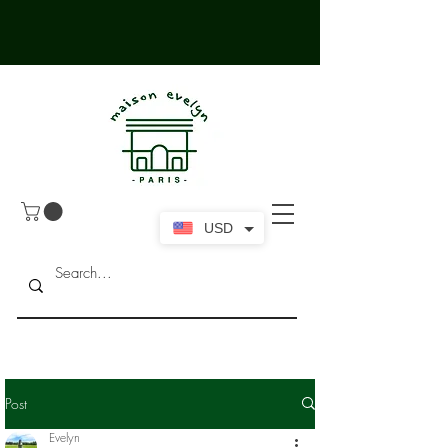
USD
Post
Evelyn