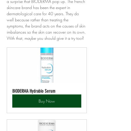
a surprise that BIODERMA pop up. The French 
skincare brand has been the expert in 
dermatological care for 40 years. They do 
well because rather than treating the 
symptoms, the brand acts on the causes of skin 
imbalances so the skin can recover on its own. 
With that, maybe you should give it a try too?
BIODERMA Hydrabio Serum
Buy Now