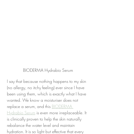
BIODERMA Hydrabio Serum
I say that because nothing happens to my skin 
(no allergy, no itchy feeling) ever since I have 
been using them, which is exactly what I have 
wanted. We know a moisturiser does not 
replace a serum, and this 
BIODERMA 
Hydrabio Serum
 is even more irreplaceable. It 
is clinically proven to help the skin naturally 
rebalance the water level and maintain 
hydration. It is so light but effective that every 