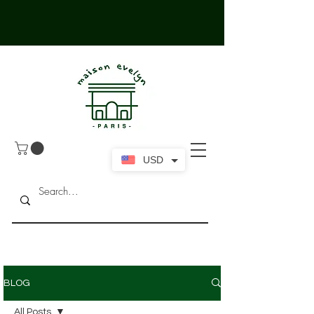
USD
BLOG
All Posts