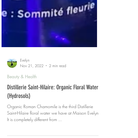
Evelyn
Nov 21, 2022
2 min read
Beauty & Health
Distillerie Saint-Hilaire: Organic Floral Waters
(Hydrosols)
Organic Roman Chamomile is the third Distillerie
Saint-Hilaire floral water we have at Maison Evelyn.
It is completely different from ...