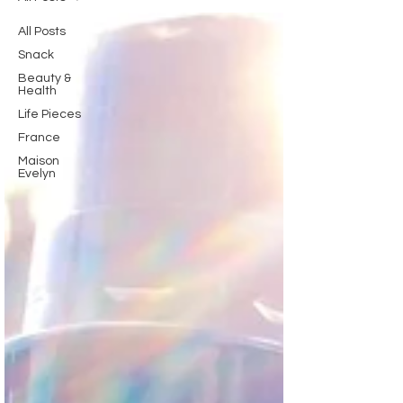
All Posts
Snack
Beauty &
Health
Life Pieces
France
Maison
Evelyn