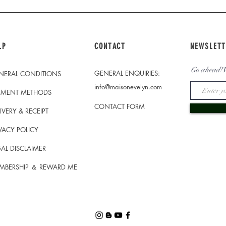
LP
CONTACT
NEWSLETT
Go ahead! W
GENERAL ENQUIRIES:
NERAL CONDITIONS
info@maisonevelyn.com
YMENT METHODS
CONTACT FORM
IVERY & RECEIPT
VACY POLICY
AL DISCLAIMER
MBERSHIP ＆ REWARD ME