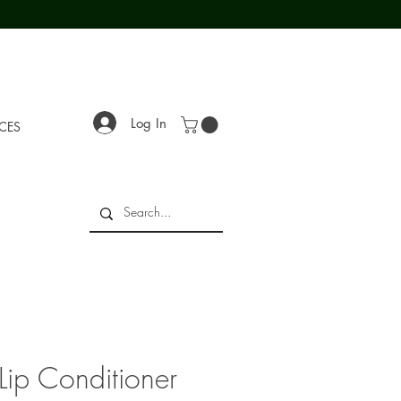
Log In
ECES
Lip Conditioner