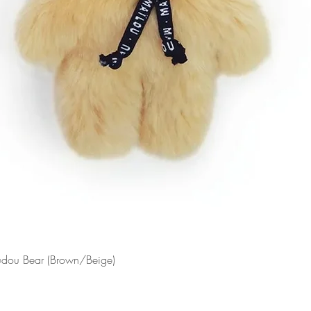
Doudou Bear (Brown/Beige)
Quick View