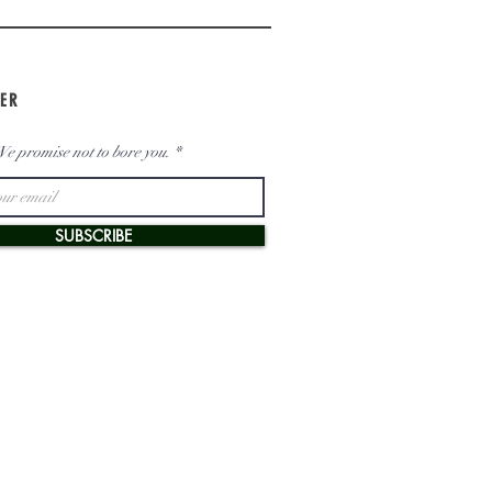
ER
e promise not to bore you.
SUBSCRIBE