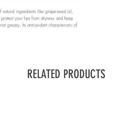
ingredients, making the
Carnauba*, Hydrogenat
sensitive skin.
Palmitoyl Grape Seed 
 natural ingredients like grape-seed oil,
Leontopodium Alpinum 
 protect your lips from dryness and keep
Linalool
ot greasy. Its antioxidant characteristic of
re key elements to rejuvenate your lip skin
*Plant origin
f orange and vanilla fragrance, the
 with a sweet and pleasant scent.
dalie
.
RELATED PRODUCTS