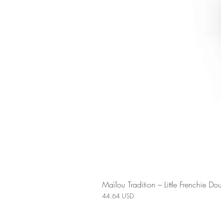
Maïlou Tradition – Little Frenchie 
Price
44.64 USD