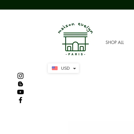
SHOP ALL
USD