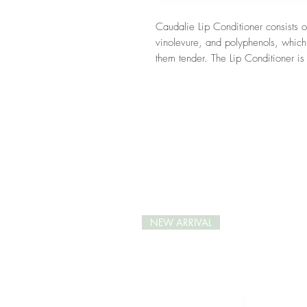
Caudalie Lip Conditioner consists of
vinolevure, and polyphenols, which
them tender. The Lip Conditioner is n
vinolevure as well as polyphenols a
from ageing. Scented with a hint o
Conditioner keeps your lips clothed
Here you can read more about
Cau
NEW ARRIVAL