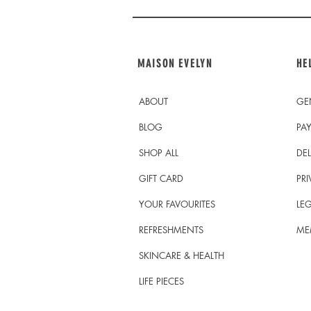
MAISON EVELYN
HE
ABOUT
GE
BLOG
PA
SHOP ALL
DEL
GIFT CARD
PRI
YOUR FAVOURITES
LEG
REFRESHMENTS
ME
SKINCARE & HEALTH
LIFE PIECES