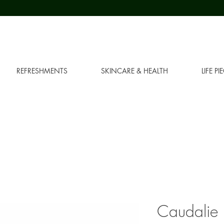
REFRESHMENTS
SKINCARE & HEALTH
LIFE PI
Caudalie 