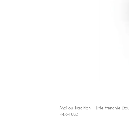
Maïlou Tradition – Little Frenchie 
Price
44.64 USD