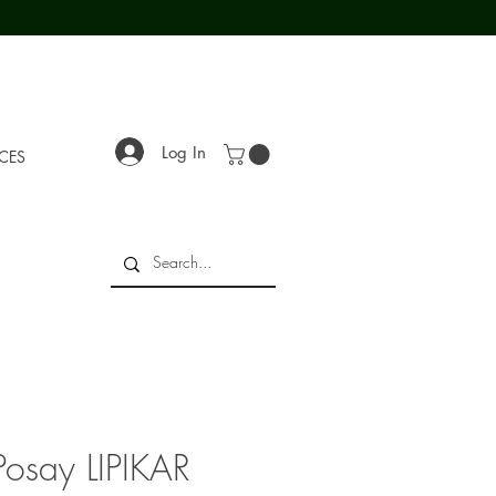
Log In
ECES
Posay LIPIKAR