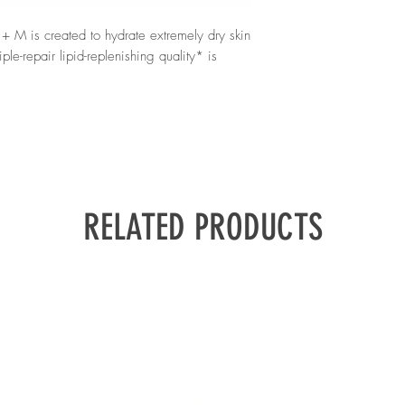
skin, babies from 3 mon
Polyacryloyldimethyl T
once a day on cleanse 
Stearate, Peg-20 Meth
 M is created to hydrate extremely dry skin
Microcristallina / Micr
le-repair lipid-replenishing quality* is
Tristearate, Dimethico
Capryloyl Glycine, Vit
Pentaerythrityl Tetra-D
Sodium Benzoate
d with La Roche-Posay Thermal Spring
croresyl, and Glycerin, so it provides up to
RELATED PRODUCTS
kin microbiome that is vital to skin health.
exture also soothes itchiness and protects the
ys of use will find the itchiness already
eatly regained.
ies