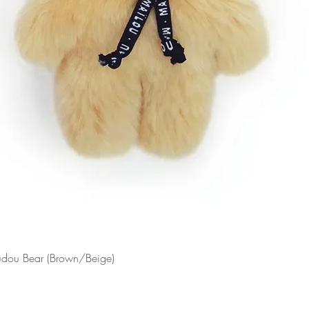
Doudou Bear (Brown/Beige)
Quick View