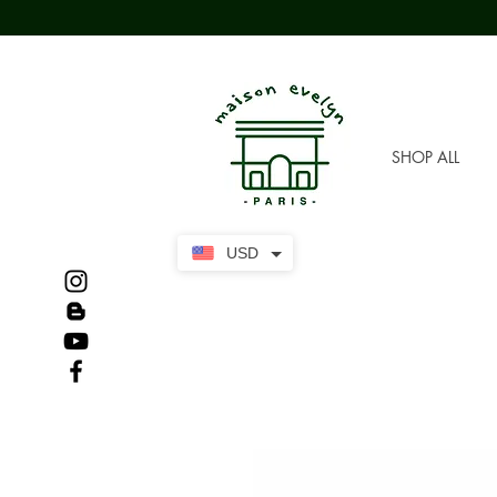
SHOP ALL
USD