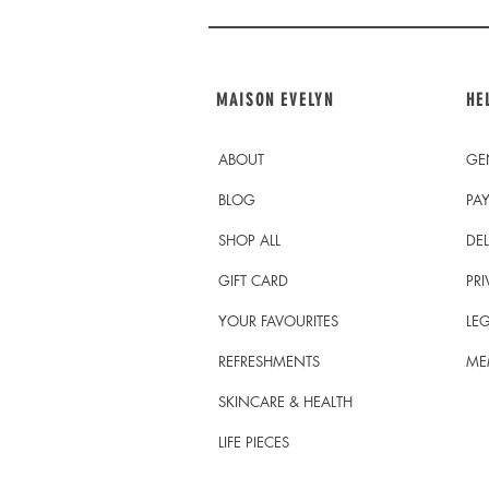
MAISON EVELYN
HE
ABOUT
GE
BLOG
PA
SHOP ALL
DEL
GIFT CARD
PRI
YOUR FAVOURITES
LEG
REFRESHMENTS
ME
SKINCARE & HEALTH
LIFE PIECES