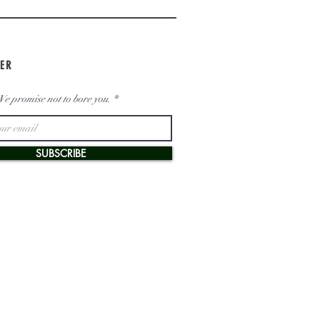
ER
e promise not to bore you.
SUBSCRIBE