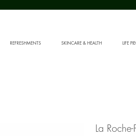
REFRESHMENTS
SKINCARE & HEALTH
LIFE PI
La Roche-