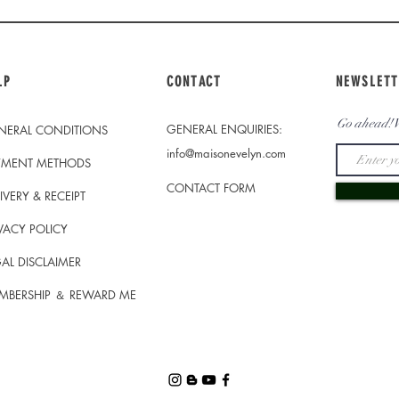
LP
CONTACT
NEWSLETT
Go ahead! W
GENERAL ENQUIRIES:
NERAL CONDITIONS
info@maisonevelyn.com
YMENT METHODS
CONTACT FORM
IVERY & RECEIPT
VACY POLICY
AL DISCLAIMER
MBERSHIP ＆ REWARD ME