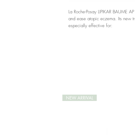
La Roche-Posay LIPIKAR BAUME AP +
and ease atopic eczema. Its new trip
especially effective for:
immediate soothing;
anti-scratching;
anti-dry skin flare-ups.
LIPIKAR BAUME AP + M is formulate
Water, Shea Butter, Aqua Posae, Mi
48hrs hydration and rebalances the s
Its easily-absorbed and non-greasy t
skin from daily irritations. A few da
reduced and the skin’s hydration gr
NEW ARRIVAL
*Efficacy proven by 7 clinical stud