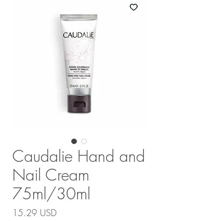
Caudalie Hand and
Nail Cream
75ml/30ml
Price
15.29 USD