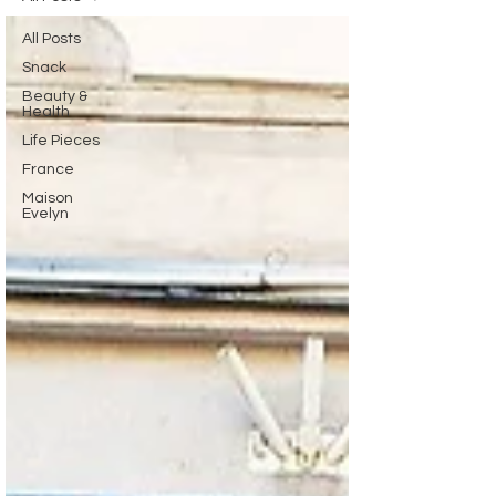
All Posts
Snack
Beauty &
Health
Life Pieces
France
Maison
Evelyn