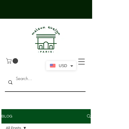
USD
BLOG
All Posts