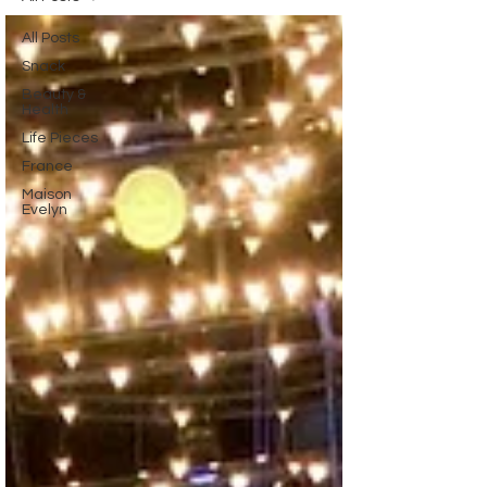
All Posts
Snack
Beauty &
Health
Life Pieces
France
Maison
Evelyn