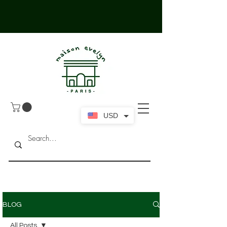
USD
BLOG
All Posts