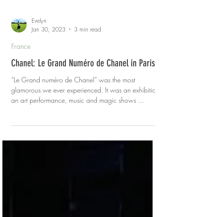
Evelyn
Jan 30, 2023
3 min read
France
Chanel: Le Grand Numéro de Chanel in Paris
“Le Grand numéro de Chanel” was the most
glamorous we ever experienced. It was an exhibition,
an art performance, music and magic shows ...