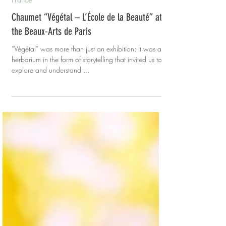
Evelyn
Sep 18, 2022
3 min read
France
Chaumet “Végétal – L’École de la Beauté” at
the Beaux-Arts de Paris
“Végétal” was more than just an exhibition; it was a
herbarium in the form of storytelling that invited us to
explore and understand ...