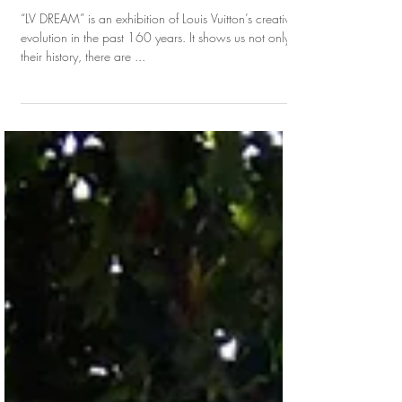
LV DREAM: 160 Years of Journey of Louis
Vuitton
“LV DREAM” is an exhibition of Louis Vuitton’s creative
evolution in the past 160 years. It shows us not only
their history, there are ...