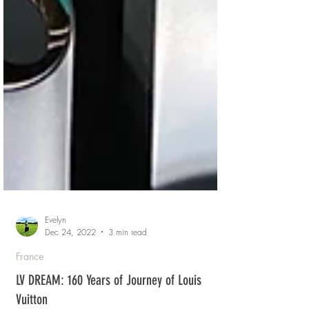
Evelyn
Dec 24, 2022
3 min read
France