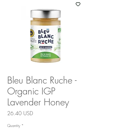
Bleu Blanc Ruche -
Organic IGP
Lavender Honey
Price
26.40 USD
Quantity
*