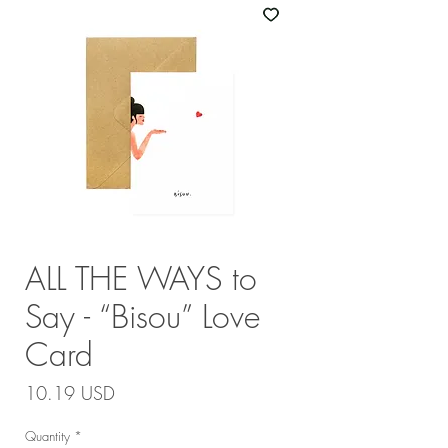
ALL THE WAYS to
Say - “Bisou” Love
Card
Price
10.19 USD
Quantity
*